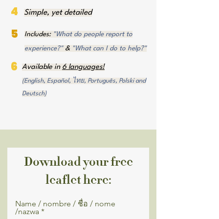
4
Simple, yet detailed
5
Includes:
"What do people report to
experience?"
&
"What can I do to help?"
6
Available in
6 languages!
(English, Español, ไทย, Português, Polski and
Deutsch)
Download your free
leaflet here:
Name / nombre / ชื่อ / nome
/nazwa