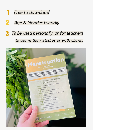
1
Free to download
2
Age & Gender friendly
3
To be used personally, or for teachers
to use in their studios or with clients