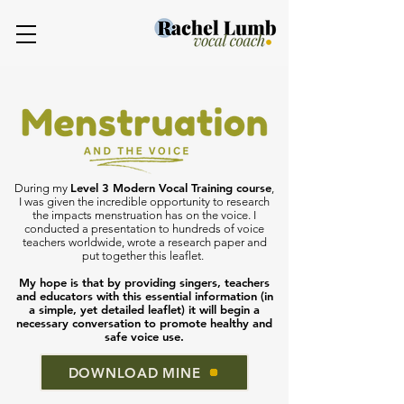
Level 3 Modern Vocal Training course
During my
,
I was given the incredible opportunity to research
the impacts menstruation has on the voice. I
conducted a presentation to hundreds of voice
teachers worldwide, wrote a research paper and
put together this leaflet.
My hope is that by providing singers, teachers
and educators with this essential information (in
a simple, yet detailed leaflet) it will begin a
necessary conversation to promote healthy and
safe voice use.
DOWNLOAD MINE