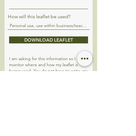
How will this leaflet be used?
DOWNLOAD LEAFLET
I am asking for this information so I can
monitor where and how my leaflet is
being used. You do not have to write any
details here if you do not wish to
however it greatly contributes towards
my research.
Please note - Any and all information can
be requested to be deleted. My website
and booking system are both GDPR
compliant.